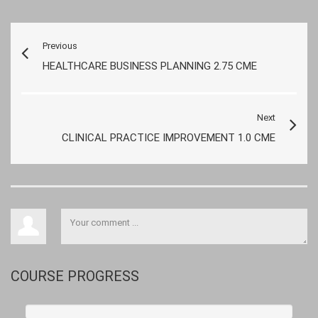
Previous
HEALTHCARE BUSINESS PLANNING 2.75 CME
Next
CLINICAL PRACTICE IMPROVEMENT 1.0 CME
COURSE PROGRESS