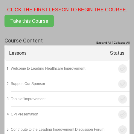
CLICK THE FIRST LESSON TO BEGIN THE COURSE.
Take this Course
Course Content
|
Expand All
Collapse All
Lessons
Status
1
Welcome to Leading Healthcare Improvement
2
Support Our Sponsor
3
Tools of Improvement
4
CPI Presentation
5
Contribute to the Leading Improvement Discussion Forum