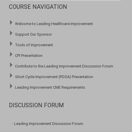
COURSE NAVIGATION
Welcome to Leading Healthcare Improvement
Support Our Sponsor
Tools of Improvement
CPI Presentation
Contribute to the Leading Improvement Discussion Forum
Short Cycle Improvement (PDSA) Presentation
Leading Improvement CME Requirements
DISCUSSION FORUM
Leading Improvement Discussion Forum