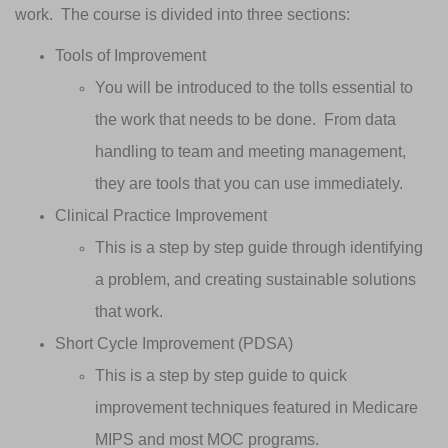
work. The course is divided into three sections:
Tools of Improvement
You will be introduced to the tolls essential to
the work that needs to be done. From data
handling to team and meeting management,
they are tools that you can use immediately.
Clinical Practice Improvement
This is a step by step guide through identifying
a problem, and creating sustainable solutions
that work.
Short Cycle Improvement (PDSA)
This is a step by step guide to quick
improvement techniques featured in Medicare
MIPS and most MOC programs.