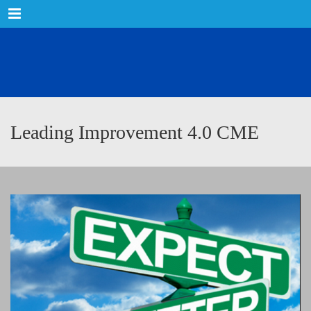
Menu
Leading Improvement 4.0 CME