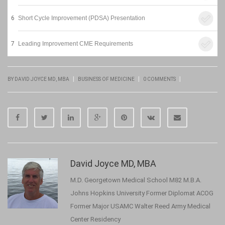
6
Short Cycle Improvement (PDSA) Presentation
7
Leading Improvement CME Requirements
|
|
|
BY DAVID JOYCE MD, MBA
BUSINESS OF MEDICINE
0 COMMENTS
David Joyce MD, MBA
M.D. Georgetown Medical School M82 M.B.A.
Johns Hopkins University Former Diplomat ACOG
Former Major USAMC Walter Reed Army Medical
Center Residency