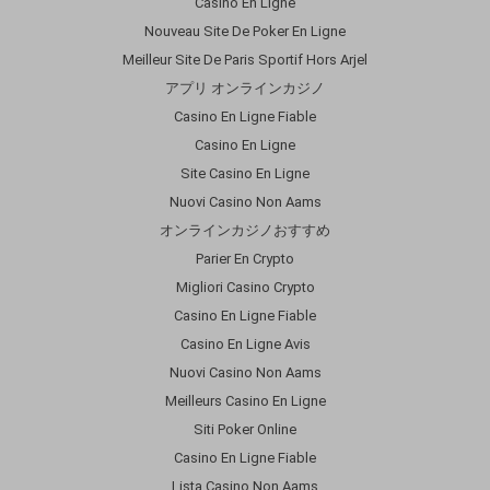
Casino En Ligne
Nouveau Site De Poker En Ligne
Meilleur Site De Paris Sportif Hors Arjel
アプリ オンラインカジノ
Casino En Ligne Fiable
Casino En Ligne
Site Casino En Ligne
Nuovi Casino Non Aams
オンラインカジノおすすめ
Parier En Crypto
Migliori Casino Crypto
Casino En Ligne Fiable
Casino En Ligne Avis
Nuovi Casino Non Aams
Meilleurs Casino En Ligne
Siti Poker Online
Casino En Ligne Fiable
Lista Casino Non Aams