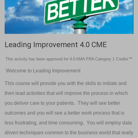
Leading Improvement 4.0 CME
This activity has been approved for 4.0 AMA PRA Category 1 Credits™
Welcome to Leading Improvement
This course will provide you with the skills to initiate and
then lead activities that will improve the process in which
you deliver care to your patients. They will see better
outcomes and you will see a better work process that is
less frustrating, and time consuming. You will employ data
driven techniques common to the business world that really