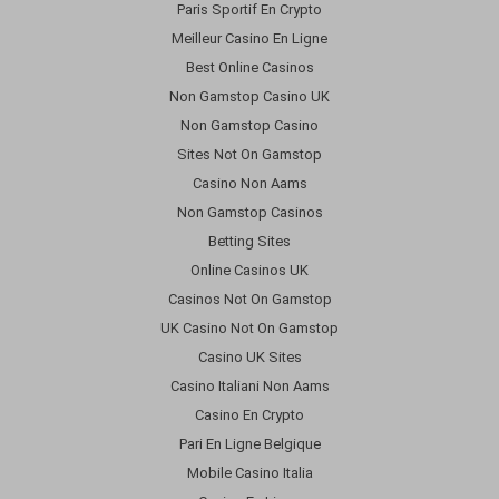
Paris Sportif En Crypto
Meilleur Casino En Ligne
Best Online Casinos
Non Gamstop Casino UK
Non Gamstop Casino
Sites Not On Gamstop
Casino Non Aams
Non Gamstop Casinos
Betting Sites
Online Casinos UK
Casinos Not On Gamstop
UK Casino Not On Gamstop
Casino UK Sites
Casino Italiani Non Aams
Casino En Crypto
Pari En Ligne Belgique
Mobile Casino Italia