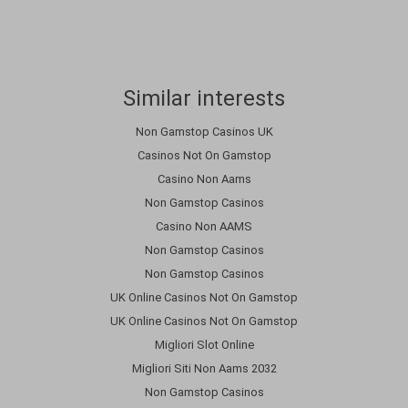
Similar interests
Non Gamstop Casinos UK
Casinos Not On Gamstop
Casino Non Aams
Non Gamstop Casinos
Casino Non AAMS
Non Gamstop Casinos
Non Gamstop Casinos
UK Online Casinos Not On Gamstop
UK Online Casinos Not On Gamstop
Migliori Slot Online
Migliori Siti Non Aams 2032
Non Gamstop Casinos