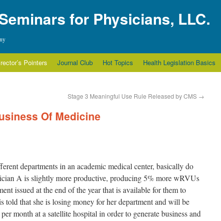
 Seminars for Physicians, LLC.
any
irector’s Pointers
Journal Club
Hot Topics
Health Legislation Basics
Stage 3 Meaningful Use Rule Released by CMS
→
usiness Of Medicine
ferent departments in an academic medical center, basically do
sician A is slightly more productive, producing 5% more wRVUs
ent issued at the end of the year that is available for them to
told that she is losing money for her department and will be
per month at a satellite hospital in order to generate business and