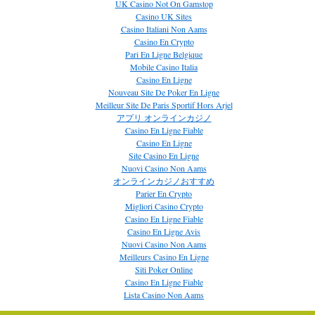
UK Casino Not On Gamstop
Casino UK Sites
Casino Italiani Non Aams
Casino En Crypto
Pari En Ligne Belgique
Mobile Casino Italia
Casino En Ligne
Nouveau Site De Poker En Ligne
Meilleur Site De Paris Sportif Hors Arjel
アプリ オンラインカジノ
Casino En Ligne Fiable
Casino En Ligne
Site Casino En Ligne
Nuovi Casino Non Aams
オンラインカジノおすすめ
Parier En Crypto
Migliori Casino Crypto
Casino En Ligne Fiable
Casino En Ligne Avis
Nuovi Casino Non Aams
Meilleurs Casino En Ligne
Siti Poker Online
Casino En Ligne Fiable
Lista Casino Non Aams