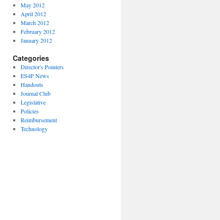
May 2012
April 2012
March 2012
February 2012
January 2012
Categories
Director's Pointers
ES4P News
Handouts
Journal Club
Legislative
Policies
Reimbursement
Technology