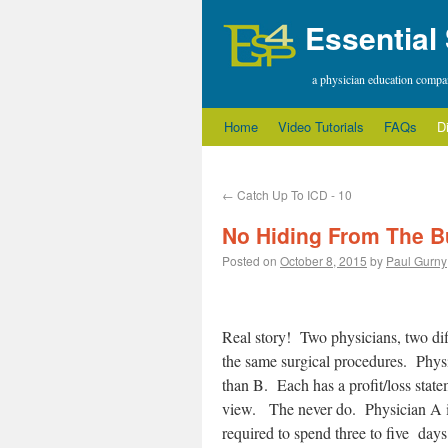
Essential
a physician education comp
Home
Video Tutorials
FAQs
D
←
Catch Up To ICD - 10
No Hiding From The B
Posted on
October 8, 2015
by
Paul Gurny
Real story! Two physicians, two dif
the same surgical procedures. Phy
than B. Each has a profit/loss statem
view. The never do. Physician A is 
required to spend three to five days 