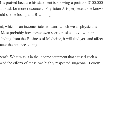
 praised because his statement is showing a profit of $100,000
d to ask for more resources. Physician A is perplexed, she knows
uld she be losing and B winning.
tement, which is an income statement and which we as physicians
. Most probably have never even seen or asked to view their
hiding from the Business of Medicine, it will find you and affect
atter the practice setting.
ent? What was it in the income statement that caused such a
ewed the efforts of these two highly respected surgeons. Follow