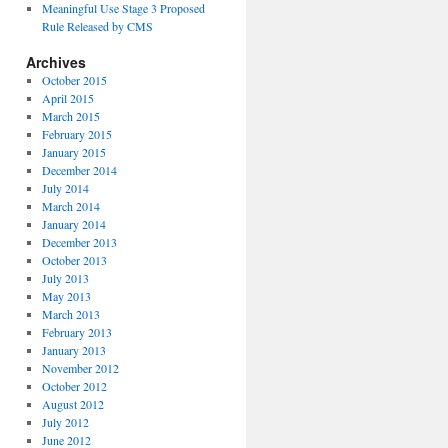
Meaningful Use Stage 3 Proposed
Rule Released by CMS
Archives
October 2015
April 2015
March 2015
February 2015
January 2015
December 2014
July 2014
March 2014
January 2014
December 2013
October 2013
July 2013
May 2013
March 2013
February 2013
January 2013
November 2012
October 2012
August 2012
July 2012
June 2012