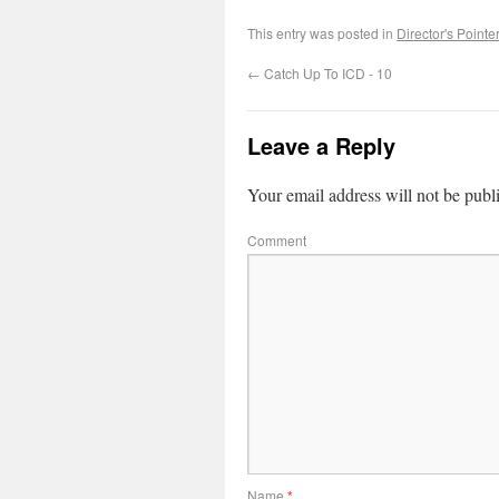
This entry was posted in
Director's Pointe
←
Catch Up To ICD - 10
Leave a Reply
Your email address will not be publ
Comment
Name
*