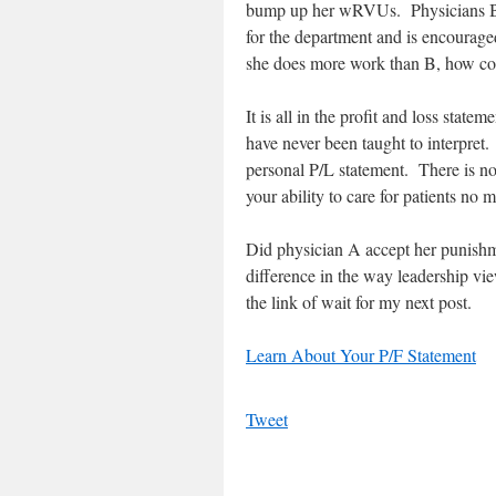
bump up her wRVUs. Physicians B is
for the department and is encourage
she does more work than B, how co
It is all in the profit and loss sta
have never been taught to interpret
personal P/L statement. There is no 
your ability to care for patients no m
Did physician A accept her punishm
difference in the way leadership vi
the link of wait for my next post.
Learn About Your P/F Statement
Tweet