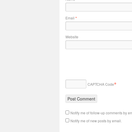
Email
*
Website
*
CAPTCHA Code
Notify me of follow-up comments by em
Notify me of new posts by email.