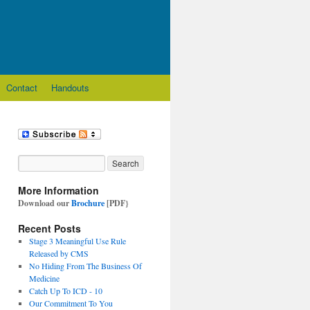
Contact
Handouts
More Information
Download our
Brochure
[PDF}
Recent Posts
Stage 3 Meaningful Use Rule
Released by CMS
No Hiding From The Business Of
Medicine
Catch Up To ICD - 10
Our Commitment To You