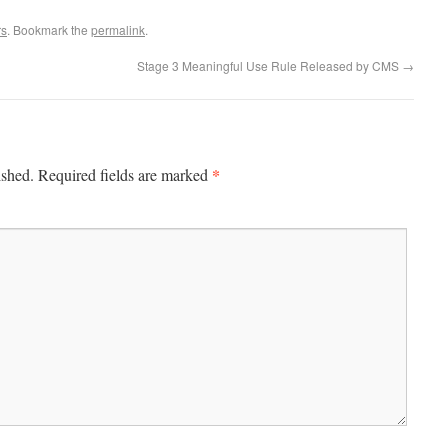
rs
. Bookmark the
permalink
.
Stage 3 Meaningful Use Rule Released by CMS
→
*
ished.
Required fields are marked