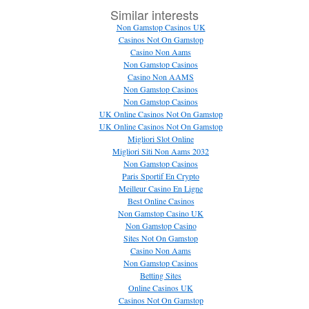
Similar interests
Non Gamstop Casinos UK
Casinos Not On Gamstop
Casino Non Aams
Non Gamstop Casinos
Casino Non AAMS
Non Gamstop Casinos
Non Gamstop Casinos
UK Online Casinos Not On Gamstop
UK Online Casinos Not On Gamstop
Migliori Slot Online
Migliori Siti Non Aams 2032
Non Gamstop Casinos
Paris Sportif En Crypto
Meilleur Casino En Ligne
Best Online Casinos
Non Gamstop Casino UK
Non Gamstop Casino
Sites Not On Gamstop
Casino Non Aams
Non Gamstop Casinos
Betting Sites
Online Casinos UK
Casinos Not On Gamstop