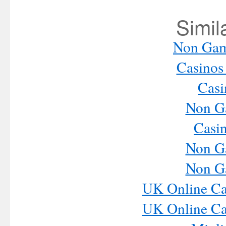
Simil
Non Gam
Casinos
Cas
Non G
Casi
Non G
Non G
UK Online Ca
UK Online Ca