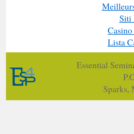
Meilleur
Siti
Casino
Lista 
Essential Semina
P.
Sparks,