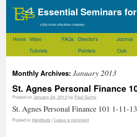
Essential Seminars for
a physician education company
Home
Video
FAQs
Director’s
Journal
Tutorials
Pointers
Club
January 2013
Monthly Archives:
St. Agnes Personal Finance 10
Posted on
January 24, 2013
by
Paul Gurny
St. Agnes Personal Finance 101 1-11-1
Posted in
Handouts
|
Leave a comment