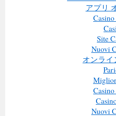
アプリ 
Casino
Cas
Site 
Nuovi 
オンライ
Par
Miglio
Casino
Casino
Nuovi 