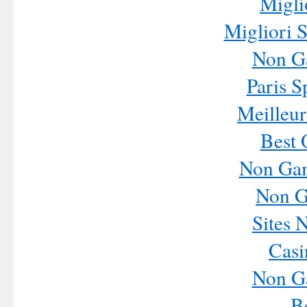
Migli
Migliori 
Non G
Paris S
Meilleur
Best 
Non Ga
Non G
Sites 
Cas
Non G
Be