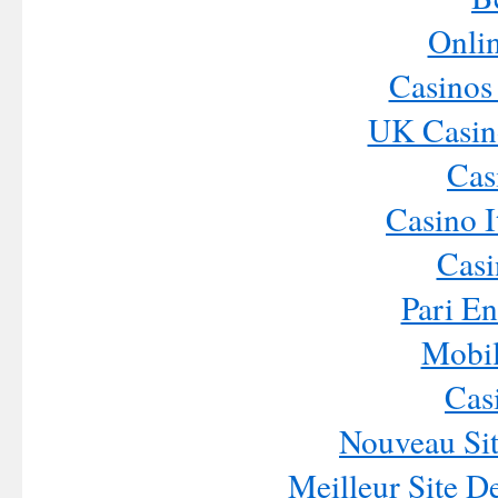
Onli
Casinos
UK Casin
Cas
Casino 
Casi
Pari E
Mobil
Cas
Nouveau Sit
Meilleur Site De