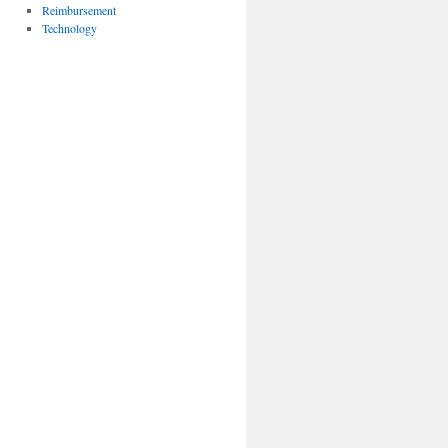
Reimbursement
Technology