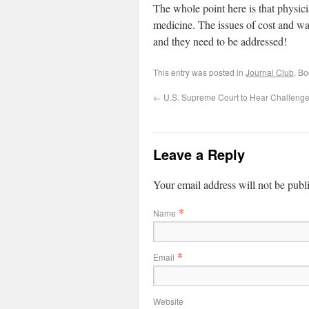
The whole point here is that physic
medicine. The issues of cost and was
and they need to be addressed!
This entry was posted in
Journal Club
. B
←
U.S. Supreme Court to Hear Challeng
Leave a Reply
Your email address will not be publ
*
Name
*
Email
Website