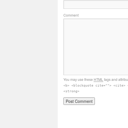
Comment
You may use these
HTML
tags and attrib
<b> <blockquote cite=""> <cite> 
<strong>