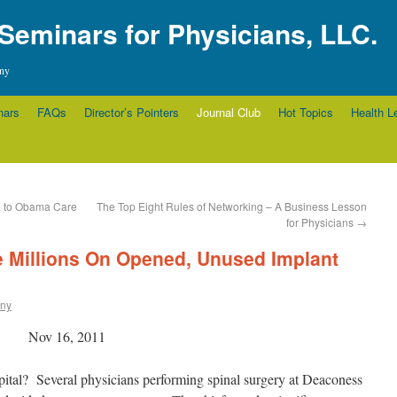
 Seminars for Physicians, LLC.
any
nars
FAQs
Director’s Pointers
Journal Club
Hot Topics
Health L
e to Obama Care
The Top Eight Rules of Networking – A Business Lesson
for Physicians
→
 Millions On Opened, Unused Implant
rny
Nov 16, 2011
pital? Several physicians performing spinal surgery at Deaconess