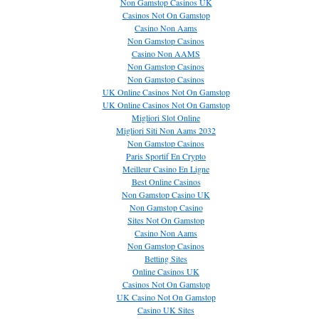
Non Gamstop Casinos UK
Casinos Not On Gamstop
Casino Non Aams
Non Gamstop Casinos
Casino Non AAMS
Non Gamstop Casinos
Non Gamstop Casinos
UK Online Casinos Not On Gamstop
UK Online Casinos Not On Gamstop
Migliori Slot Online
Migliori Siti Non Aams 2032
Non Gamstop Casinos
Paris Sportif En Crypto
Meilleur Casino En Ligne
Best Online Casinos
Non Gamstop Casino UK
Non Gamstop Casino
Sites Not On Gamstop
Casino Non Aams
Non Gamstop Casinos
Betting Sites
Online Casinos UK
Casinos Not On Gamstop
UK Casino Not On Gamstop
Casino UK Sites