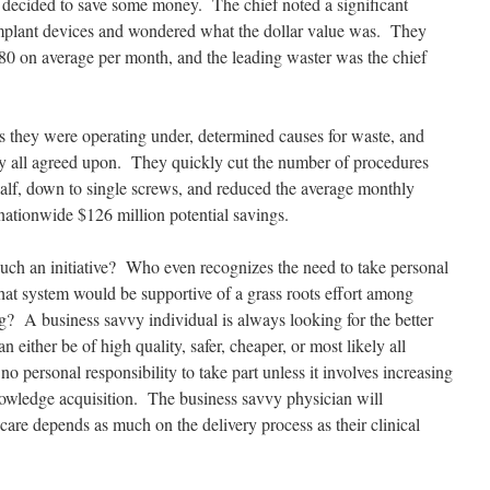
 decided to save some money. The chief noted a significant
 implant devices and wondered what the dollar value was. They
680 on average per month, and the leading waster was the chief
s they were operating under, determined causes for waste, and
ey all agreed upon. They quickly cut the number of procedures
alf, down to single screws, and reduced the average monthly
nationwide $126 million potential savings.
uch an initiative? Who even recognizes the need to take personal
hat system would be supportive of a grass roots effort among
ng? A business savvy individual is always looking for the better
either be of high quality, safer, cheaper, or most likely all
no personal responsibility to take part unless it involves increasing
knowledge acquisition. The business savvy physician will
’s care depends as much on the delivery process as their clinical