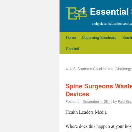
Essential
a physician education comp
Home
Upcoming Seminars
Semi
Contact
←
U.S. Supreme Court to Hear Challeng
Spine Surgeons Waste
Devices
Posted on
December 1, 2011
by
Paul Gu
Health Leaders Media 
Where does this happen at your hos