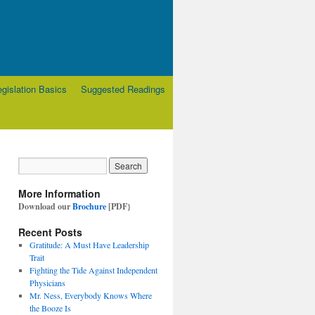
egislation Basics
Suggested Readings
More Information
Download our
Brochure
[PDF}
Recent Posts
Gratitude: A Must Have Leadership
Trait
Fighting the Tide Against Independent
Physicians
Mr. Ness, Everybody Knows Where
the Booze Is