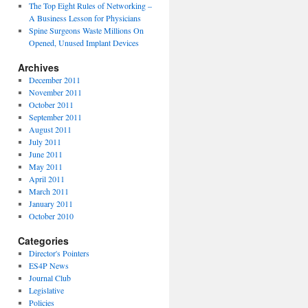
The Top Eight Rules of Networking –
A Business Lesson for Physicians
Spine Surgeons Waste Millions On
Opened, Unused Implant Devices
Archives
December 2011
November 2011
October 2011
September 2011
August 2011
July 2011
June 2011
May 2011
April 2011
March 2011
January 2011
October 2010
Categories
Director's Pointers
ES4P News
Journal Club
Legislative
Policies