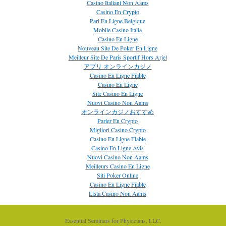
Casino Italiani Non Aams
Casino En Crypto
Pari En Ligne Belgique
Mobile Casino Italia
Casino En Ligne
Nouveau Site De Poker En Ligne
Meilleur Site De Paris Sportif Hors Arjel
アプリ オンラインカジノ
Casino En Ligne Fiable
Casino En Ligne
Site Casino En Ligne
Nuovi Casino Non Aams
オンラインカジノおすすめ
Parier En Crypto
Migliori Casino Crypto
Casino En Ligne Fiable
Casino En Ligne Avis
Nuovi Casino Non Aams
Meilleurs Casino En Ligne
Siti Poker Online
Casino En Ligne Fiable
Lista Casino Non Aams
Essential Seminars for Physicians, LLC.