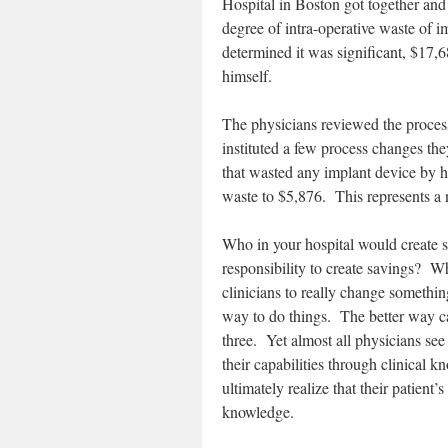
Hospital in Boston got together and
degree of intra-operative waste of
determined it was significant, $17,
himself.
The physicians reviewed the proces
instituted a few process changes th
that wasted any implant device by h
waste to $5,876. This represents a 
Who in your hospital would create s
responsibility to create savings? W
clinicians to really change somethi
way to do things. The better way can 
three. Yet almost all physicians see 
their capabilities through clinical 
ultimately realize that their patient
knowledge.