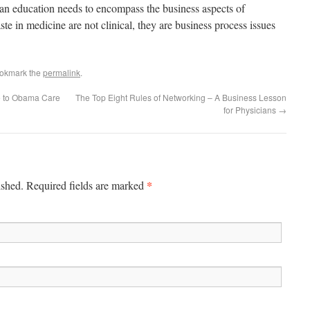
ian education needs to encompass the business aspects of
te in medicine are not clinical, they are business process issues
ookmark the
permalink
.
e to Obama Care
The Top Eight Rules of Networking – A Business Lesson
for Physicians
→
*
ished. Required fields are marked