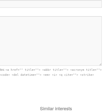
utes:
<a href="" title=""> <abbr title=""> <acronym title="">
<code> <del datetime=""> <em> <i> <q cite=""> <strike>
Similar interests