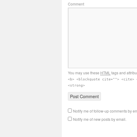
Comment
You may use these
HTML
tags and attrib
<b> <blockquote cite=""> <cite> 
<strong>
Notify me of follow-up comments by em
Notify me of new posts by email.