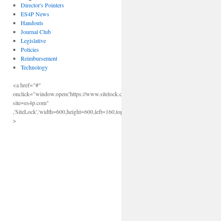
Director's Pointers
ES4P News
Handouts
Journal Club
Legislative
Policies
Reimbursement
Technology
<a href="#"
onclick="window.open('https://www.sitelock.com/verify.php?
site=es4p.com"
,'SiteLock','width=600,height=600,left=160,top=170');"
>