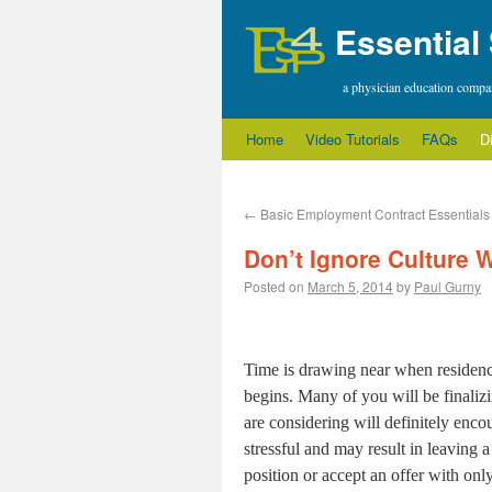
Essential
a physician education comp
Home
Video Tutorials
FAQs
D
←
Basic Employment Contract Essentials
Don’t Ignore Culture
Posted on
March 5, 2014
by
Paul Gurny
Time is drawing near when residency
begins. Many of you will be finaliz
are considering will definitely enc
stressful and may result in leaving a
position or accept an offer with onl