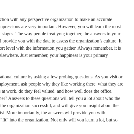
ction with any perspective organization to make an accurate
 impressions are very important. However, you will learn the most
n stages. The way people treat you; together, the answers to your
 provide you with the data to assess the organization’s culture. It
ort level with the information you gather. Always remember, it is
k elsewhere. Just remember, your happiness is your primary
izational culture by asking a few probing questions. As you visit or
employment, ask people why they like working there, what they are
s at work, do they feel valued, and how well does the office,
her? Answers to these questions will tell you a lot about who the
the organization successful, and will give you insight about the
xist. More importantly, the answers will provide you with
fit” into the organization. Not only will you learn a lot, but so