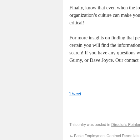
Finally, know that even when the jo
organization’s culture can make you 
critical!
For more insights on finding that per
certain you will find the informatio
search! If you have any questions we
Gurny, or Dave Joyce. Our contact i
Tweet
This entry was posted in
Director's Pointe
←
Basic Employment Contract Essentials