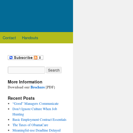
Contact
Handouts
More Information
Download our
Brochure
[PDF}
Recent Posts
“Good” Managers Communicate
Don’t Ignore Culture When Job
Hunting
Basic Employment Contract Essentials
The Taxes of ObamaCare
Meaningful-use Deadline Delayed