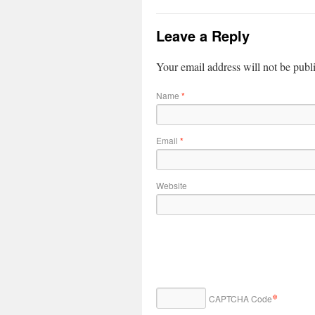
Leave a Reply
Your email address will not be publ
Name
*
Email
*
Website
*
CAPTCHA Code