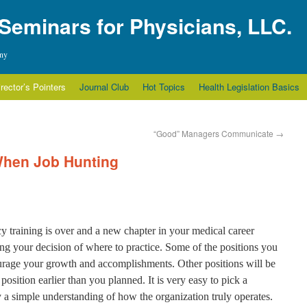
 Seminars for Physicians, LLC.
any
irector’s Pointers
Journal Club
Hot Topics
Health Legislation Basics
“Good” Managers Communicate
→
 When Job Hunting
 training is over and a new chapter in your medical career
ing your decision of where to practice. Some of the positions you
ourage your growth and accomplishments. Other positions will be
 position earlier than you planned. It is very easy to pick a
y a simple understanding of how the organization truly operates.