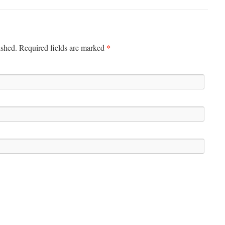
*
ished. Required fields are marked