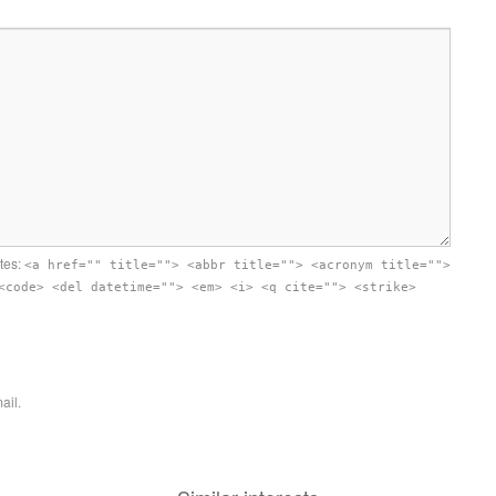
utes:
<a href="" title=""> <abbr title=""> <acronym title="">
<code> <del datetime=""> <em> <i> <q cite=""> <strike>
ail.