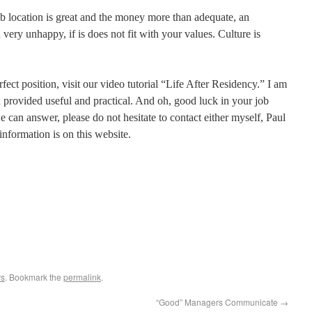
b location is great and the money more than adequate, an
very unhappy, if is does not fit with your values. Culture is
fect position, visit our video tutorial “Life After Residency.” I am
n provided useful and practical. And oh, good luck in your job
 can answer, please do not hesitate to contact either myself, Paul
nformation is on this website.
rs
. Bookmark the
permalink
.
“Good” Managers Communicate
→