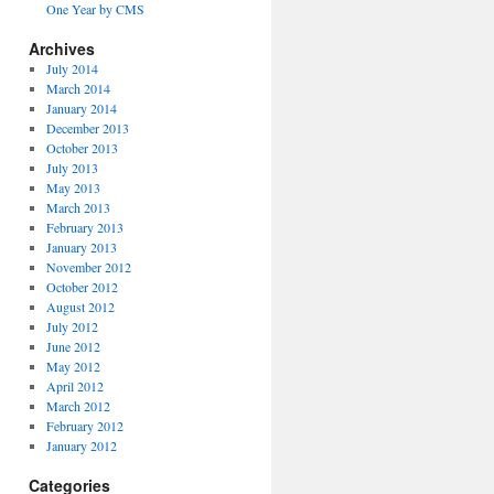
One Year by CMS
Archives
July 2014
March 2014
January 2014
December 2013
October 2013
July 2013
May 2013
March 2013
February 2013
January 2013
November 2012
October 2012
August 2012
July 2012
June 2012
May 2012
April 2012
March 2012
February 2012
January 2012
Categories