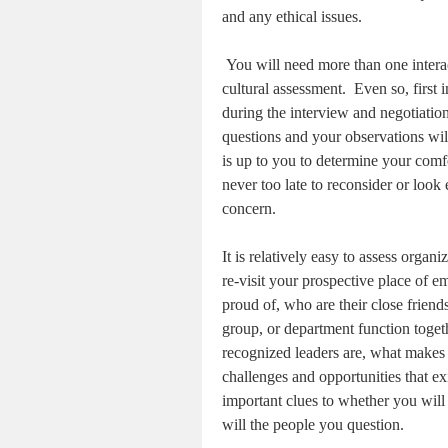
and any ethical issues.
You will need more than one intera
cultural assessment.
Even so, first
during the interview and negotiatio
questions and your observations will
is up to you to determine your comf
never too late to reconsider or loo
concern.
It is relatively easy to assess organ
re-visit your prospective place of 
proud of, who are their close friend
group, or department function toget
recognized leaders are, what makes 
challenges and opportunities that e
important clues to whether you will “
will the people you question.