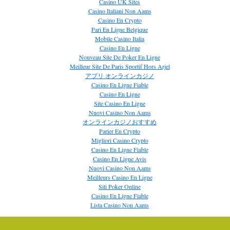
Casino UK Sites
Casino Italiani Non Aams
Casino En Crypto
Pari En Ligne Belgique
Mobile Casino Italia
Casino En Ligne
Nouveau Site De Poker En Ligne
Meilleur Site De Paris Sportif Hors Arjel
アプリ オンラインカジノ
Casino En Ligne Fiable
Casino En Ligne
Site Casino En Ligne
Nuovi Casino Non Aams
オンラインカジノおすすめ
Parier En Crypto
Migliori Casino Crypto
Casino En Ligne Fiable
Casino En Ligne Avis
Nuovi Casino Non Aams
Meilleurs Casino En Ligne
Siti Poker Online
Casino En Ligne Fiable
Lista Casino Non Aams