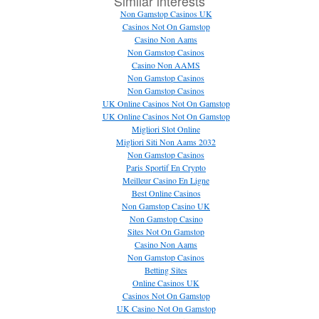
Similar interests
Non Gamstop Casinos UK
Casinos Not On Gamstop
Casino Non Aams
Non Gamstop Casinos
Casino Non AAMS
Non Gamstop Casinos
Non Gamstop Casinos
UK Online Casinos Not On Gamstop
UK Online Casinos Not On Gamstop
Migliori Slot Online
Migliori Siti Non Aams 2032
Non Gamstop Casinos
Paris Sportif En Crypto
Meilleur Casino En Ligne
Best Online Casinos
Non Gamstop Casino UK
Non Gamstop Casino
Sites Not On Gamstop
Casino Non Aams
Non Gamstop Casinos
Betting Sites
Online Casinos UK
Casinos Not On Gamstop
UK Casino Not On Gamstop