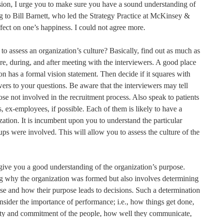
sion, I urge you to make sure you have a sound understanding of
ng to Bill Barnett, who led the Strategy Practice at McKinsey &
ect on one’s happiness. I could not agree more.
o assess an organization’s culture? Basically, find out as much as
re, during, and after meeting with the interviewers. A good place
tion has a formal vision statement. Then decide if it squares with
rs to your questions. Be aware that the interviewers may tell
hose not involved in the recruitment process. Also speak to patients
, ex-employees, if possible. Each of them is likely to have a
zation. It is incumbent upon you to understand the particular
ups were involved. This will allow you to assess the culture of the
give you a good understanding of the organization’s purpose.
 why the organization was formed but also involves determining
ose and how their purpose leads to decisions. Such a determination
nsider the importance of performance; i.e., how things get done,
ity and commitment of the people, how well they communicate,