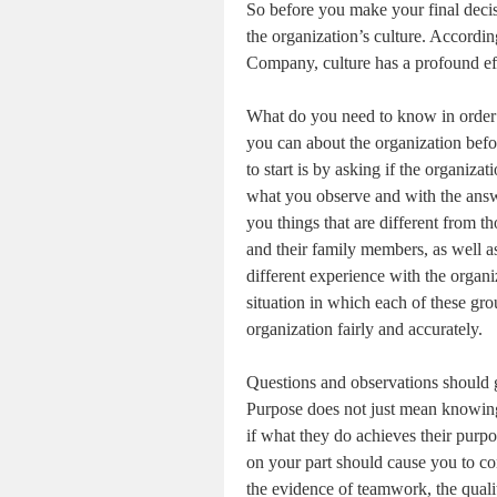
So before you make your final deci
the organization’s culture. Accordi
Company, culture has a profound eff
What do you need to know in order t
you can about the organization befo
to start is by asking if the organiza
what you observe and with the answe
you things that are different from t
and their family members, as well as
different experience with the organi
situation in which each of these gro
organization fairly and accurately.
Questions and observations should 
Purpose does not just mean knowing
if what they do achieves their purp
on your part should cause you to co
the evidence of teamwork, the qual