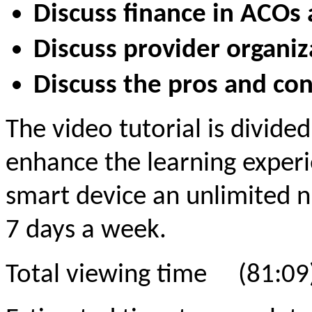
Discuss finance in ACOs 
Discuss provider organi
Discuss the pros and con
The video tutorial is divid
enhance the learning experi
smart device an unlimited n
7 days a week.
Total viewing time (81:09