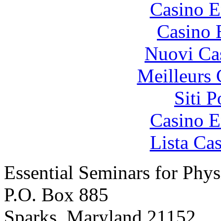
Casino E
Casino 
Nuovi Ca
Meilleurs 
Siti 
Casino E
Lista Ca
Essential Seminars for Phys
P.O. Box 885
Sparks, Maryland 21152