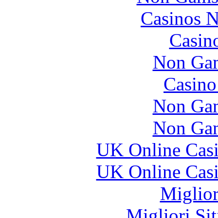
Casinos 
Casin
Non Gam
Casin
Non Gam
Non Gam
UK Online Cas
UK Online Cas
Miglior
Migliori Si