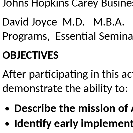
Johns Hopkins Carey Busine
David Joyce M.D. M.B.A. D
Programs, Essential Seminar
OBJECTIVES
After participating in this ac
demonstrate the ability to:
Describe the mission of
Identify early implement