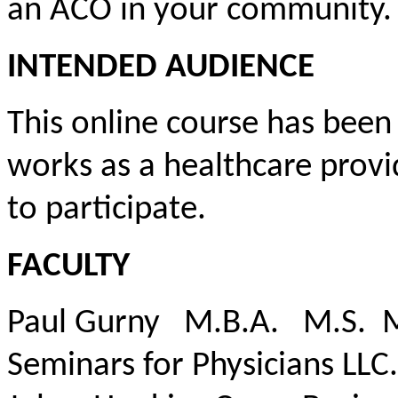
an ACO in your community.
INTENDED AUDIENCE
This online course has been
works as a healthcare provi
to participate.
FACULTY
Paul Gurny M.B.A. M.S. Ma
Seminars for Physicians LLC.