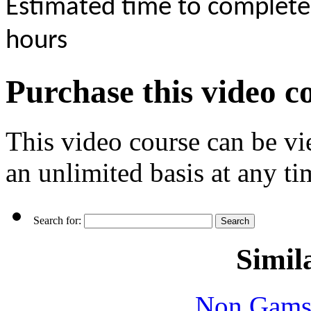
Estimated time to complet
hours
Purchase this video c
This video course can be v
an unlimited basis at any ti
Search for:
Simila
Non Gams