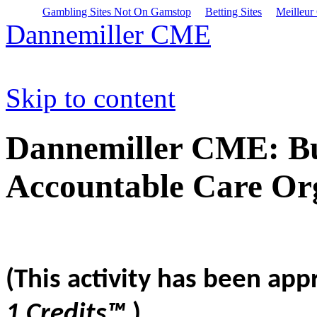
Gambling Sites Not On Gamstop
Betting Sites
Meilleur
Dannemiller CME
Skip to content
Dannemiller CME: Bu
Accountable Care Or
(
This activity has been ap
1 Credits™
)