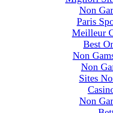
Non Gam
Paris Sp
Meilleur 
Best On
Non Gams
Non Ga
Sites N
Casin
Non Gam
Bet