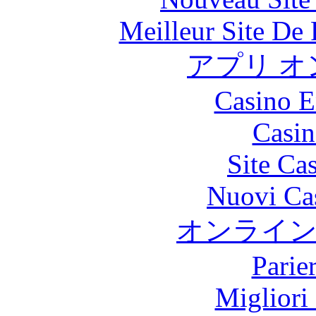
Meilleur Site De 
アプリ 
Casino E
Casin
Site Ca
Nuovi Ca
オンライ
Parie
Migliori