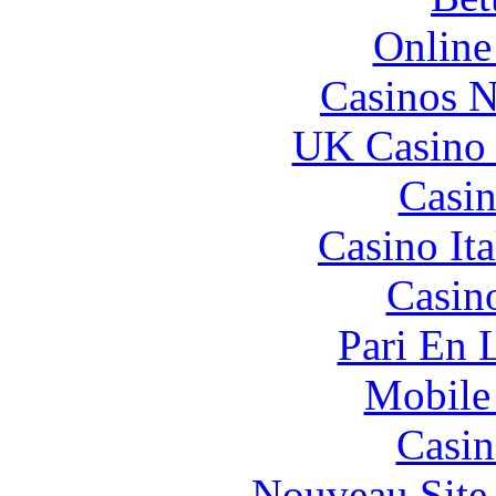
Online
Casinos 
UK Casino
Casin
Casino It
Casin
Pari En 
Mobile 
Casin
Nouveau Site