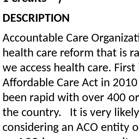
DESCRIPTION
Accountable Care Organizati
health care reform that is r
we access health care. First
Affordable Care Act in 2010
been rapid with over 400 or
the country. It is very likel
considering an ACO entity o